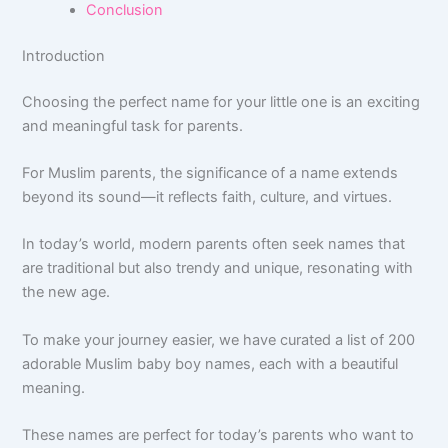
Conclusion
Introduction
Choosing the perfect name for your little one is an exciting
and meaningful task for parents.
For Muslim parents, the significance of a name extends
beyond its sound—it reflects faith, culture, and virtues.
In today’s world, modern parents often seek names that
are traditional but also trendy and unique, resonating with
the new age.
To make your journey easier, we have curated a list of 200
adorable Muslim baby boy names, each with a beautiful
meaning.
These names are perfect for today’s parents who want to