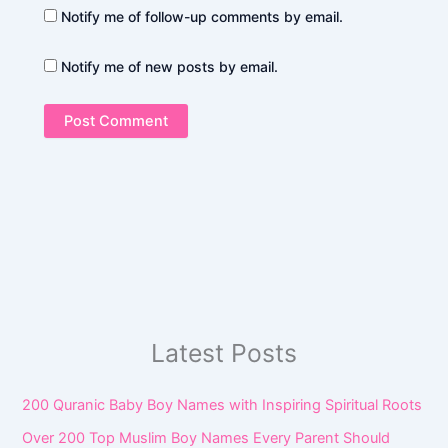
Notify me of follow-up comments by email.
Notify me of new posts by email.
Latest Posts
200 Quranic Baby Boy Names with Inspiring Spiritual Roots
Over 200 Top Muslim Boy Names Every Parent Should