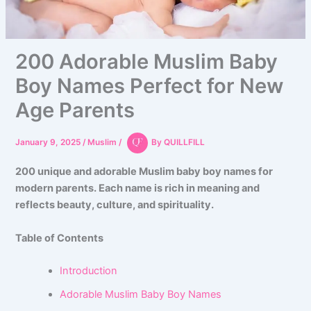
200 Adorable Muslim Baby
Boy Names Perfect for New
Age Parents
January 9, 2025
/
Muslim
/
By
QUILLFILL
200 unique and adorable Muslim baby boy names for
modern parents. Each name is rich in meaning and
reflects beauty, culture, and spirituality.
Table of Contents
Introduction
Adorable Muslim Baby Boy Names