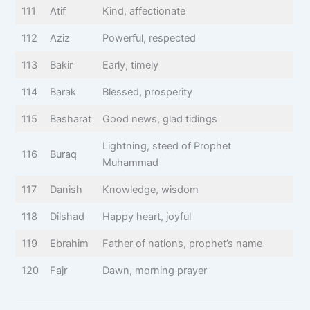
111
Atif
Kind, affectionate
112
Aziz
Powerful, respected
113
Bakir
Early, timely
114
Barak
Blessed, prosperity
115
Basharat
Good news, glad tidings
Lightning, steed of Prophet
116
Buraq
Muhammad
117
Danish
Knowledge, wisdom
118
Dilshad
Happy heart, joyful
119
Ebrahim
Father of nations, prophet’s name
120
Fajr
Dawn, morning prayer