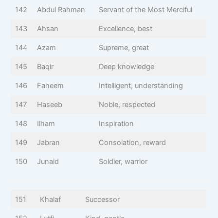
142
Abdul Rahman
Servant of the Most Merciful
143
Ahsan
Excellence, best
144
Azam
Supreme, great
145
Baqir
Deep knowledge
146
Faheem
Intelligent, understanding
147
Haseeb
Noble, respected
148
Ilham
Inspiration
149
Jabran
Consolation, reward
150
Junaid
Soldier, warrior
151
Khalaf
Successor