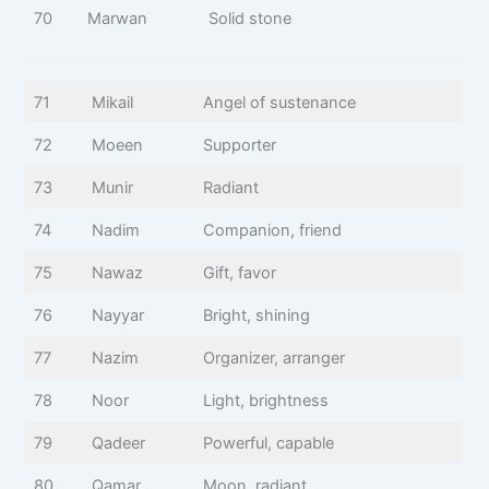
70
Marwan
Solid stone
71
Mikail
Angel of sustenance
72
Moeen
Supporter
73
Munir
Radiant
74
Nadim
Companion, friend
75
Nawaz
Gift, favor
76
Nayyar
Bright, shining
77
Nazim
Organizer, arranger
78
Noor
Light, brightness
79
Qadeer
Powerful, capable
80
Qamar
Moon, radiant