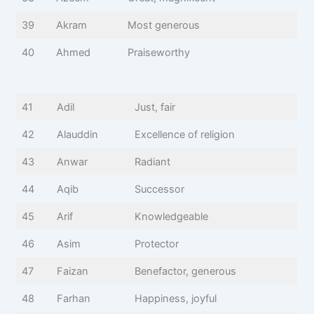
39
Akram
Most generous
40
Ahmed
Praiseworthy
41
Adil
Just, fair
42
Alauddin
Excellence of religion
43
Anwar
Radiant
44
Aqib
Successor
45
Arif
Knowledgeable
46
Asim
Protector
47
Faizan
Benefactor, generous
48
Farhan
Happiness, joyful