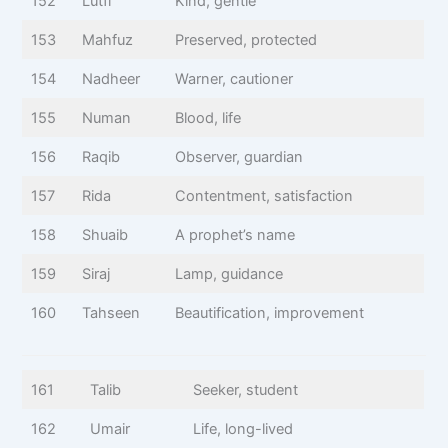
152
Lutfi
Kind, gentle
153
Mahfuz
Preserved, protected
154
Nadheer
Warner, cautioner
155
Numan
Blood, life
156
Raqib
Observer, guardian
157
Rida
Contentment, satisfaction
158
Shuaib
A prophet’s name
159
Siraj
Lamp, guidance
160
Tahseen
Beautification, improvement
161
Talib
Seeker, student
162
Umair
Life, long-lived