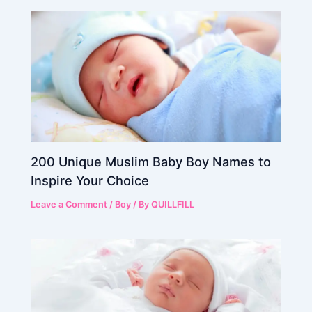
200 Unique Muslim Baby Boy Names to
Inspire Your Choice
Leave a Comment
/
Boy
/ By
QUILLFILL