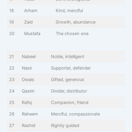
18
Arham
Kind, merciful
19
Zaid
Growth, abundance
20
Mustafa
The chosen one
21
Nabeel
Noble, intelligent
22
Nasir
Supporter, defender
23
Owais
Gifted, generous
24
Qasim
Divider, distributor
25
Rafiq
Companion, friend
26
Raheem
Merciful, compassionate
27
Rashid
Rightly guided