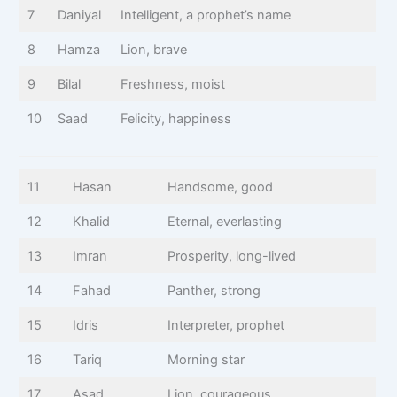
7
Daniyal
Intelligent, a prophet’s name
8
Hamza
Lion, brave
9
Bilal
Freshness, moist
10
Saad
Felicity, happiness
11
Hasan
Handsome, good
12
Khalid
Eternal, everlasting
13
Imran
Prosperity, long-lived
14
Fahad
Panther, strong
15
Idris
Interpreter, prophet
16
Tariq
Morning star
17
Asad
Lion, courageous