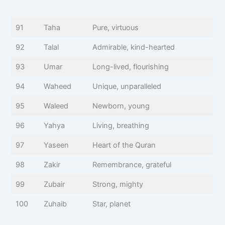
91
Taha
Pure, virtuous
92
Talal
Admirable, kind-hearted
93
Umar
Long-lived, flourishing
94
Waheed
Unique, unparalleled
95
Waleed
Newborn, young
96
Yahya
Living, breathing
97
Yaseen
Heart of the Quran
98
Zakir
Remembrance, grateful
99
Zubair
Strong, mighty
100
Zuhaib
Star, planet