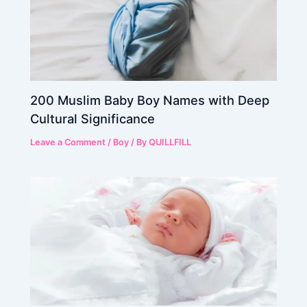
200 Muslim Baby Boy Names with Deep
Cultural Significance
Leave a Comment
/
Boy
/ By
QUILLFILL