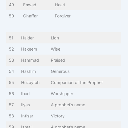
49
Fawad
Heart
50
Ghaffar
Forgiver
51
Haider
Lion
52
Hakeem
Wise
53
Hammad
Praised
54
Hashim
Generous
55
Huzayfah
Companion of the Prophet
56
Ibad
Worshipper
57
Ilyas
A prophet’s name
58
Intisar
Victory
59
Ismail
A prophet’s name