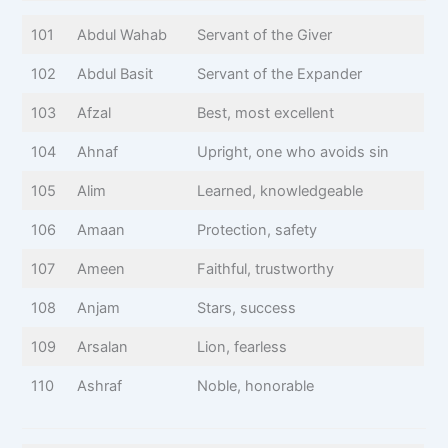
101
Abdul Wahab
Servant of the Giver
102
Abdul Basit
Servant of the Expander
103
Afzal
Best, most excellent
104
Ahnaf
Upright, one who avoids sin
105
Alim
Learned, knowledgeable
106
Amaan
Protection, safety
107
Ameen
Faithful, trustworthy
108
Anjam
Stars, success
109
Arsalan
Lion, fearless
110
Ashraf
Noble, honorable