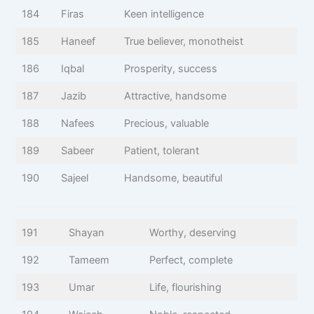
184
Firas
Keen intelligence
185
Haneef
True believer, monotheist
186
Iqbal
Prosperity, success
187
Jazib
Attractive, handsome
188
Nafees
Precious, valuable
189
Sabeer
Patient, tolerant
190
Sajeel
Handsome, beautiful
191
Shayan
Worthy, deserving
192
Tameem
Perfect, complete
193
Umar
Life, flourishing