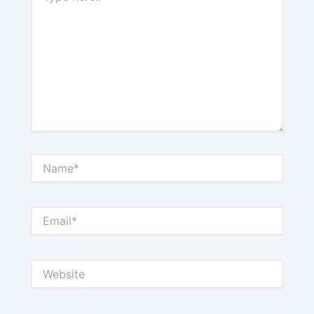
Name*
Email*
Website