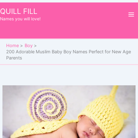
Skip
QUILL FILL
to
Names you will love!
content
Home
Boy
200 Adorable Muslim Baby Boy Names Perfect for New Age
Parents