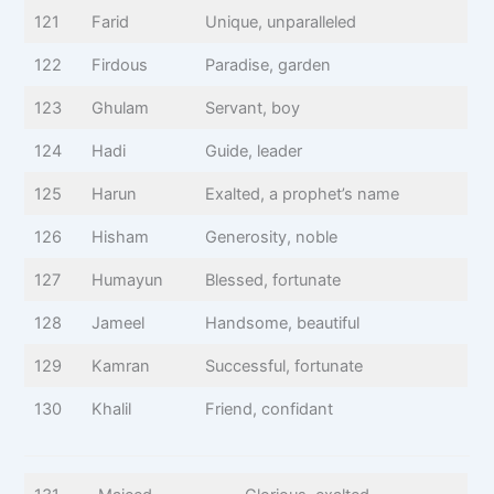
121
Farid
Unique, unparalleled
122
Firdous
Paradise, garden
123
Ghulam
Servant, boy
124
Hadi
Guide, leader
125
Harun
Exalted, a prophet’s name
126
Hisham
Generosity, noble
127
Humayun
Blessed, fortunate
128
Jameel
Handsome, beautiful
129
Kamran
Successful, fortunate
130
Khalil
Friend, confidant