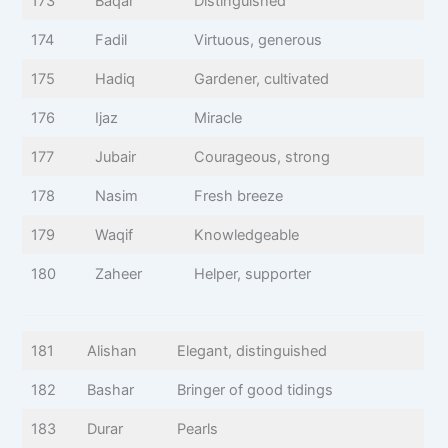
173
Baqar
Distinguished
174
Fadil
Virtuous, generous
175
Hadiq
Gardener, cultivated
176
Ijaz
Miracle
177
Jubair
Courageous, strong
178
Nasim
Fresh breeze
179
Waqif
Knowledgeable
180
Zaheer
Helper, supporter
181
Alishan
Elegant, distinguished
182
Bashar
Bringer of good tidings
183
Durar
Pearls