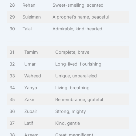
28
Rehan
Sweet-smelling, scented
29
Suleiman
A prophet’s name, peaceful
30
Talal
Admirable, kind-hearted
31
Tamim
Complete, brave
32
Umar
Long-lived, flourishing
33
Waheed
Unique, unparalleled
34
Yahya
Living, breathing
35
Zakir
Remembrance, grateful
36
Zubair
Strong, mighty
37
Latif
Kind, gentle
38
Azeem
Great, magnificent