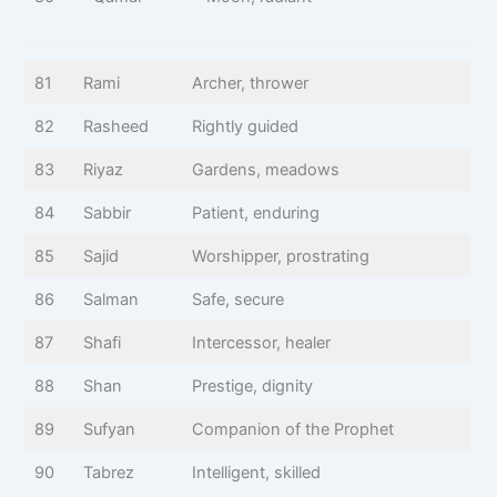
81
Rami
Archer, thrower
82
Rasheed
Rightly guided
83
Riyaz
Gardens, meadows
84
Sabbir
Patient, enduring
85
Sajid
Worshipper, prostrating
86
Salman
Safe, secure
87
Shafi
Intercessor, healer
88
Shan
Prestige, dignity
89
Sufyan
Companion of the Prophet
90
Tabrez
Intelligent, skilled