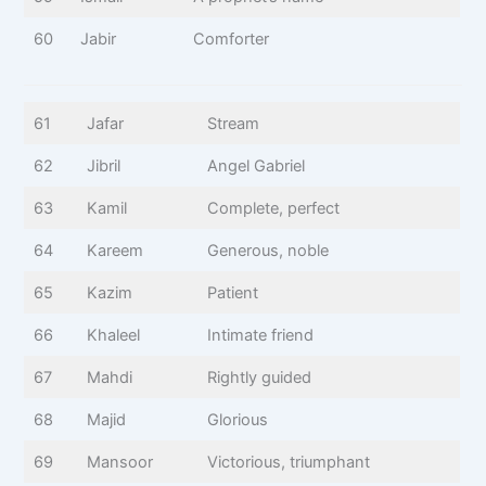
60
Jabir
Comforter
61
Jafar
Stream
62
Jibril
Angel Gabriel
63
Kamil
Complete, perfect
64
Kareem
Generous, noble
65
Kazim
Patient
66
Khaleel
Intimate friend
67
Mahdi
Rightly guided
68
Majid
Glorious
69
Mansoor
Victorious, triumphant