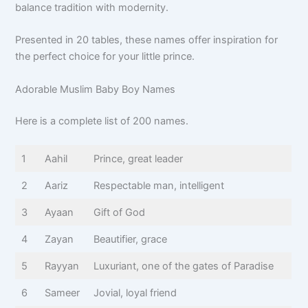
balance tradition with modernity.
Presented in 20 tables, these names offer inspiration for
the perfect choice for your little prince.
Adorable Muslim Baby Boy Names
Here is a complete list of 200 names.
1
Aahil
Prince, great leader
2
Aariz
Respectable man, intelligent
3
Ayaan
Gift of God
4
Zayan
Beautifier, grace
5
Rayyan
Luxuriant, one of the gates of Paradise
6
Sameer
Jovial, loyal friend