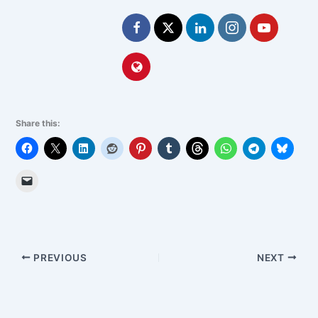
Share this:
PREVIOUS
NEXT