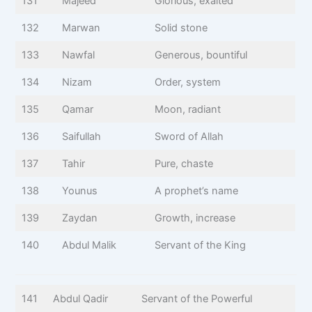
131
Majeed
Glorious, exalted
132
Marwan
Solid stone
133
Nawfal
Generous, bountiful
134
Nizam
Order, system
135
Qamar
Moon, radiant
136
Saifullah
Sword of Allah
137
Tahir
Pure, chaste
138
Younus
A prophet’s name
139
Zaydan
Growth, increase
140
Abdul Malik
Servant of the King
141
Abdul Qadir
Servant of the Powerful