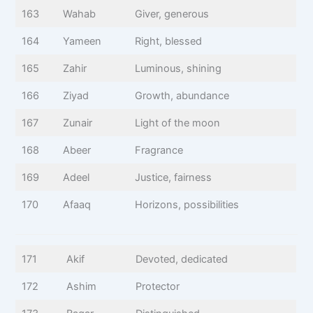
163
Wahab
Giver, generous
164
Yameen
Right, blessed
165
Zahir
Luminous, shining
166
Ziyad
Growth, abundance
167
Zunair
Light of the moon
168
Abeer
Fragrance
169
Adeel
Justice, fairness
170
Afaaq
Horizons, possibilities
171
Akif
Devoted, dedicated
172
Ashim
Protector