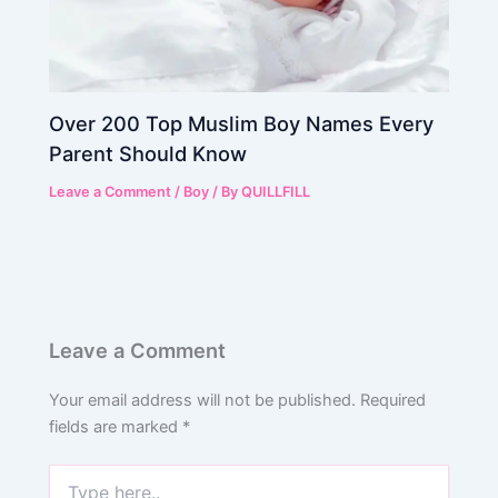
Over 200 Top Muslim Boy Names Every
Parent Should Know
Leave a Comment
/
Boy
/ By
QUILLFILL
Leave a Comment
Your email address will not be published.
Required
fields are marked
*
Type
here..