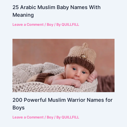
25 Arabic Muslim Baby Names With
Meaning
Leave a Comment
/
Boy
/ By
QUILLFILL
200 Powerful Muslim Warrior Names for
Boys
Leave a Comment
/
Boy
/ By
QUILLFILL