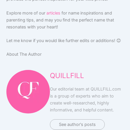
Explore more of our
articles
for name inspirations and
parenting tips, and may you find the perfect name that
resonates with your heart!
Let me know if you would like further edits or additions! 😊
About The Author
QUILLFILL
Our editorial team at QUILLFILL.com
is a group of experts who aim to
create well-researched, highly
informative, and helpful content.
See author's posts