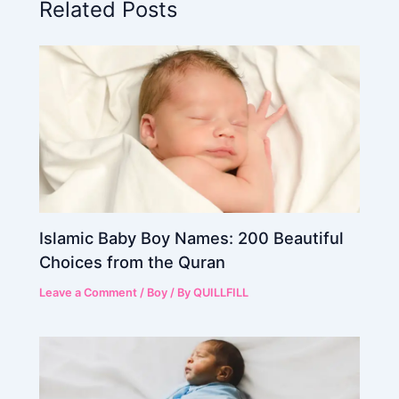
Related Posts
Islamic Baby Boy Names: 200 Beautiful
Choices from the Quran
Leave a Comment
/
Boy
/ By
QUILLFILL