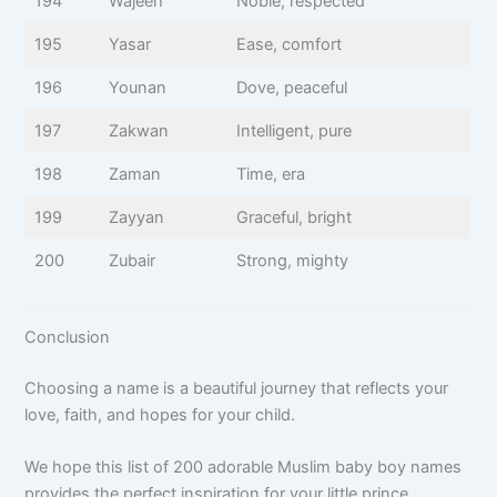
194
Wajeeh
Noble, respected
195
Yasar
Ease, comfort
196
Younan
Dove, peaceful
197
Zakwan
Intelligent, pure
198
Zaman
Time, era
199
Zayyan
Graceful, bright
200
Zubair
Strong, mighty
Conclusion
Choosing a name is a beautiful journey that reflects your
love, faith, and hopes for your child.
We hope this list of 200 adorable Muslim baby boy names
provides the perfect inspiration for your little prince.