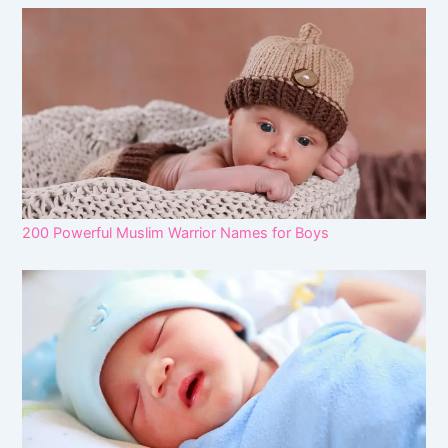
200 Powerful Muslim Warrior Names for Boys