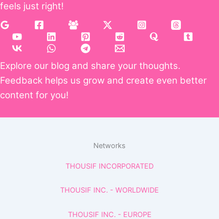
feels just right!
Explore our blog and share your thoughts.
Feedback helps us grow and create even better
content for you!
Networks
THOUSIF INCORPORATED
THOUSIF INC. - WORLDWIDE
THOUSIF INC. - EUROPE