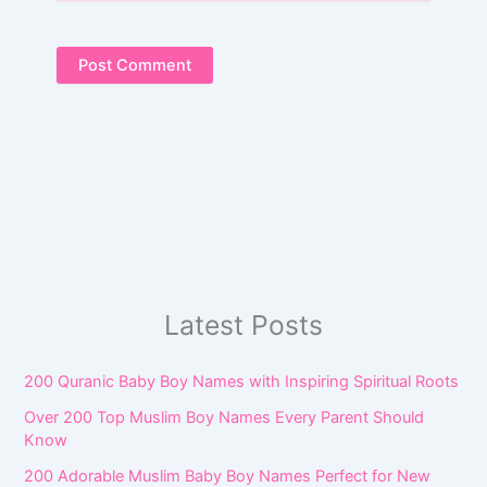
Latest Posts
200 Quranic Baby Boy Names with Inspiring Spiritual Roots
Over 200 Top Muslim Boy Names Every Parent Should
Know
200 Adorable Muslim Baby Boy Names Perfect for New