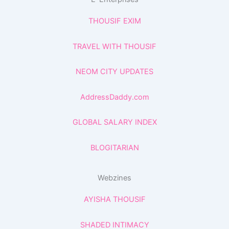
THOUSIF EXIM
TRAVEL WITH THOUSIF
NEOM CITY UPDATES
AddressDaddy.com
GLOBAL SALARY INDEX
BLOGITARIAN
Webzines
AYISHA THOUSIF
SHADED INTIMACY