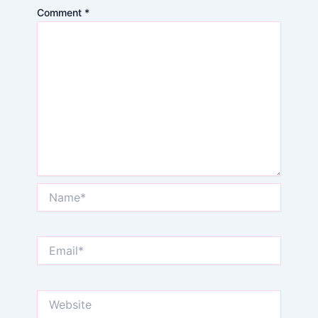
Comment
*
Name*
Email*
Website