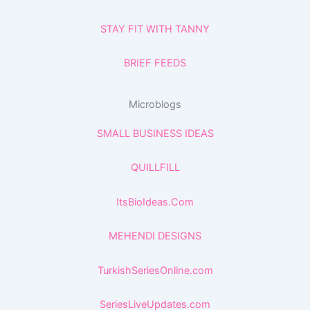
STAY FIT WITH TANNY
BRIEF FEEDS
Microblogs
SMALL BUSINESS IDEAS
QUILLFILL
ItsBioIdeas.Com
MEHENDI DESIGNS
TurkishSeriesOnline.com
SeriesLiveUpdates.com