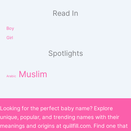
Read In
Boy
Girl
Spotlights
Muslim
Arabic
Looking for the perfect baby name? Explore
unique, popular, and trending names with their
meanings and origins at quillfill.com. Find one that