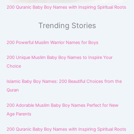
200 Quranic Baby Boy Names with Inspiring Spiritual Roots
Trending Stories
200 Powerful Muslim Warrior Names for Boys
200 Unique Muslim Baby Boy Names to Inspire Your
Choice
Islamic Baby Boy Names: 200 Beautiful Choices from the
Quran
200 Adorable Muslim Baby Boy Names Perfect for New
Age Parents
200 Quranic Baby Boy Names with Inspiring Spiritual Roots