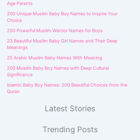
Age Parents
200 Unique Muslim Baby Boy Names to Inspire Your
Choice
200 Powerful Muslim Warrior Names for Boys
23 Beautiful Muslim Baby Girl Names and Their Deep
Meanings
25 Arabic Muslim Baby Names With Meaning
200 Muslim Baby Boy Names with Deep Cultural
Significance
Islamic Baby Boy Names: 200 Beautiful Choices from the
Quran
Latest Stories
Trending Posts