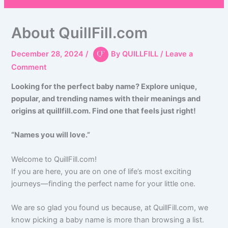
About QuillFill.com
December 28, 2024
/
By
QUILLFILL
/
Leave a
Comment
Looking for the perfect baby name? Explore unique,
popular, and trending names with their meanings and
origins at quillfill.com. Find one that feels just right!
“Names you will love.”
Welcome to QuillFill.com!
If you are here, you are on one of life’s most exciting
journeys—finding the perfect name for your little one.
We are so glad you found us because, at QuillFill.com, we
know picking a baby name is more than browsing a list.