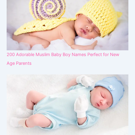
200 Adorable Muslim Baby Boy Names Perfect for New
Age Parents