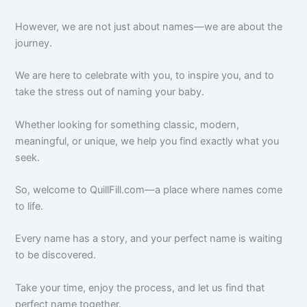
However, we are not just about names—we are about the
journey.
We are here to celebrate with you, to inspire you, and to
take the stress out of naming your baby.
Whether looking for something classic, modern,
meaningful, or unique, we help you find exactly what you
seek.
So, welcome to QuillFill.com—a place where names come
to life.
Every name has a story, and your perfect name is waiting
to be discovered.
Take your time, enjoy the process, and let us find that
perfect name together.