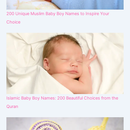
200 Unique Muslim Baby Boy Names to Inspire Your
Choice
Islamic Baby Boy Names: 200 Beautiful Choices from the
Quran