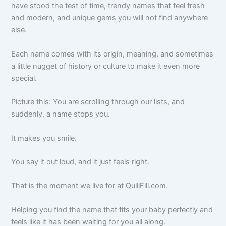
have stood the test of time, trendy names that feel fresh
and modern, and unique gems you will not find anywhere
else.
Each name comes with its origin, meaning, and sometimes
a little nugget of history or culture to make it even more
special.
Picture this: You are scrolling through our lists, and
suddenly, a name stops you.
It makes you smile.
You say it out loud, and it just feels right.
That is the moment we live for at QuillFill.com.
Helping you find the name that fits your baby perfectly and
feels like it has been waiting for you all along.