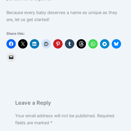
Because every baby deserves a name as unique as they
are, let us get started!
Share this:
Leave a Reply
Your email address will not be published.
Required
fields are marked
*