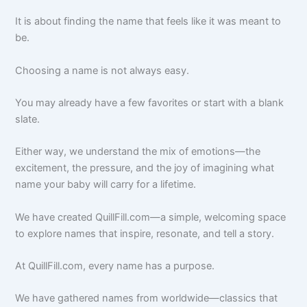
It is about finding the name that feels like it was meant to
be.
Choosing a name is not always easy.
You may already have a few favorites or start with a blank
slate.
Either way, we understand the mix of emotions—the
excitement, the pressure, and the joy of imagining what
name your baby will carry for a lifetime.
We have created QuillFill.com—a simple, welcoming space
to explore names that inspire, resonate, and tell a story.
At QuillFill.com, every name has a purpose.
We have gathered names from worldwide—classics that