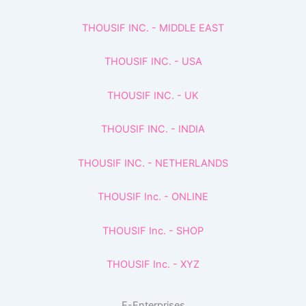
THOUSIF INC. - MIDDLE EAST
THOUSIF INC. - USA
THOUSIF INC. - UK
THOUSIF INC. - INDIA
THOUSIF INC. - NETHERLANDS
THOUSIF Inc. - ONLINE
THOUSIF Inc. - SHOP
THOUSIF Inc. - XYZ
E-Enterprises